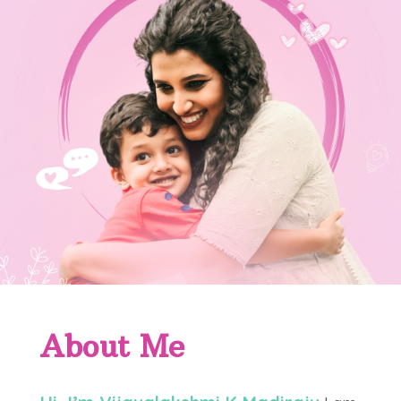
About Me