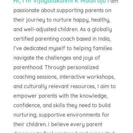
Hi, I’m Vijayalakshmi K Madiraju
I am
passionate about supporting parents on
their journey to nurture happy, healthy,
and well-adjusted children. As a globally
certified parenting coach based in India,
I’ve dedicated myself to helping families
navigate the challenges and joys of
parenthood. Through personalized
coaching sessions, interactive workshops,
and culturally relevant resources, I aim to
empower parents with the knowledge,
confidence, and skills they need to build
nurturing, supportive environments for
their children. I believe every parent