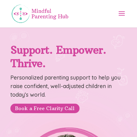
Support. Empower.
Thrive.
Personalized parenting support to help you
raise confident, well-adjusted children in
today’s world.
Book a Free Clarity Call