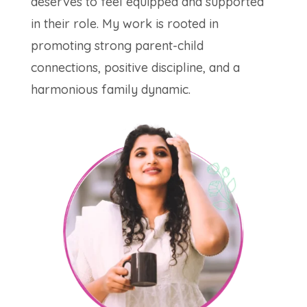
deserves to feel equipped and supported
in their role. My work is rooted in
promoting strong parent-child
connections, positive discipline, and a
harmonious family dynamic.