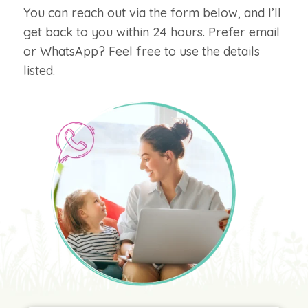
You can reach out via the form below, and I’ll
get back to you within 24 hours. Prefer email
or WhatsApp? Feel free to use the details
listed.