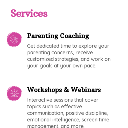
Services
Parenting Coaching
Get dedicated time to explore your
parenting concerns, receive
customized strategies, and work on
your goals at your own pace.
Workshops & Webinars
Interactive sessions that cover
topics such as effective
communication, positive discipline,
emotional intelligence, screen time
management, and more.