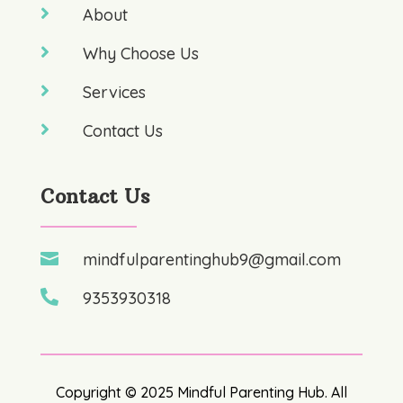

About

Why Choose Us

Services

Contact Us
Contact Us

mindfulparentinghub9@gmail.com

9353930318
Copyright © 2025 Mindful Parenting Hub. All