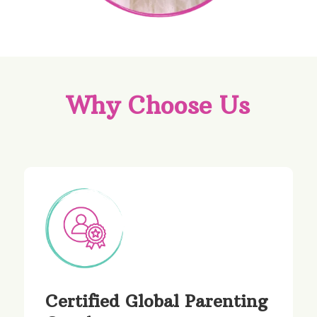
Why Choose Us
Certified Global Parenting