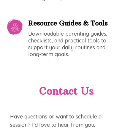
Resource Guides & Tools
Downloadable parenting guides,
checklists, and practical tools to
support your daily routines and
long-term goals.
Contact Us
Have questions or want to schedule a
session? I’d love to hear from you.