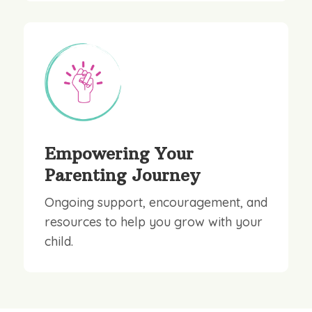
Empowering Your
Parenting Journey
Ongoing support, encouragement, and
resources to help you grow with your
child.