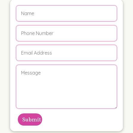
Submit