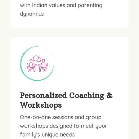
with Indian values and parenting
dynamics.
Personalized Coaching &
Workshops
One-on-one sessions and group
workshops designed to meet your
family’s unique needs.