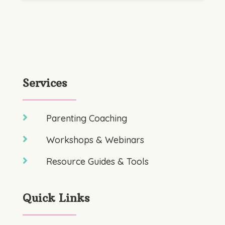
Services

Parenting Coaching

Workshops & Webinars

Resource Guides & Tools
Quick Links