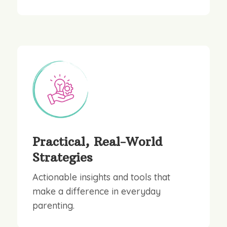
Practical, Real-World
Strategies
Actionable insights and tools that
make a difference in everyday
parenting.