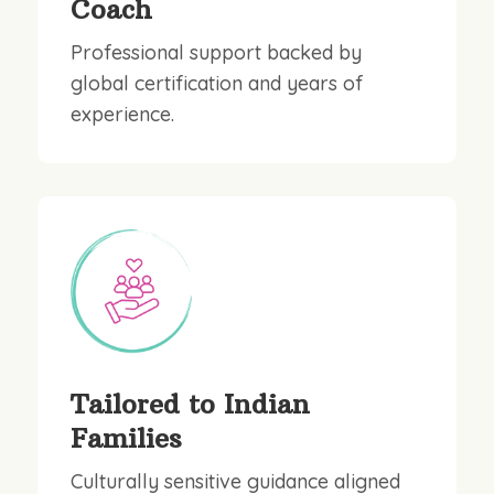
Coach
Professional support backed by
global certification and years of
experience.
Tailored to Indian
Families
Culturally sensitive guidance aligned